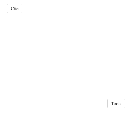
Cite
Tools