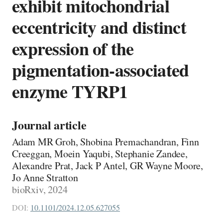
exhibit mitochondrial
eccentricity and distinct
expression of the
pigmentation-associated
enzyme TYRP1
Journal article
Adam MR Groh, Shobina Premachandran, Finn
Creeggan, Moein Yaqubi, Stephanie Zandee,
Alexandre Prat, Jack P Antel, GR Wayne Moore,
Jo Anne Stratton
bioRxiv, 2024
DOI:
10.1101/2024.12.05.627055