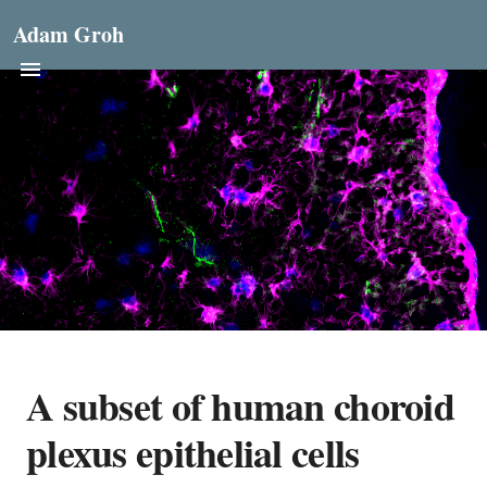
Adam Groh
A subset of human choroid
plexus epithelial cells