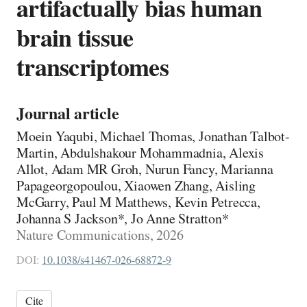
artifactually bias human
brain tissue
transcriptomes
Journal article
Moein Yaqubi, Michael Thomas, Jonathan Talbot-
Martin, Abdulshakour Mohammadnia, Alexis
Allot, Adam MR Groh, Nurun Fancy, Marianna
Papageorgopoulou, Xiaowen Zhang, Aisling
McGarry, Paul M Matthews, Kevin Petrecca,
Johanna S Jackson*, Jo Anne Stratton*
Nature Communications, 2026
DOI:
10.1038/s41467-026-68872-9
Cite