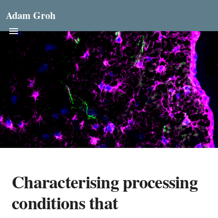
Adam Groh
Characterising processing
conditions that