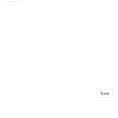
Tools