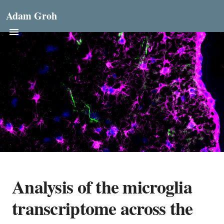
Adam Groh
Analysis of the microglia
transcriptome across the